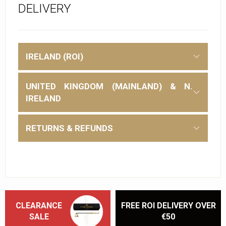
DELIVERY
IRELAND (ROI)
UNITED KINGDOM (MAINLAND) & N.
IRELAND
RETURNS & REFUNDS
CLEARANCE
FREE ROI DELIVERY OVER
SALE
€50