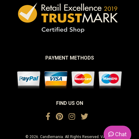
PAYMENT METHODS
FIND US ON
Chat
© 2026. Candlemania. All Rights Reserved. VAT No.