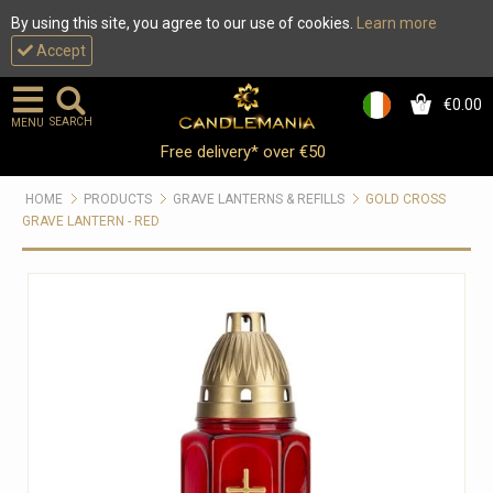
By using this site, you agree to our use of cookies.
Learn more
Accept
€0.00
0
SEARCH
MENU
Free delivery* over €50
HOME
PRODUCTS
GRAVE LANTERNS & REFILLS
GOLD CROSS
GRAVE LANTERN - RED