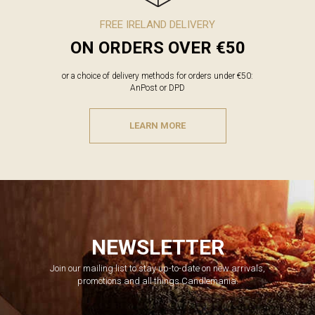
FREE IRELAND DELIVERY
ON ORDERS OVER €50
or a choice of delivery methods for orders under €50:
AnPost or DPD
LEARN MORE
NEWSLETTER
Join our mailing list to stay up-to-date on new arrivals,
promotions and all things Candlemania.