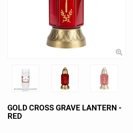
GOLD CROSS GRAVE LANTERN -
RED