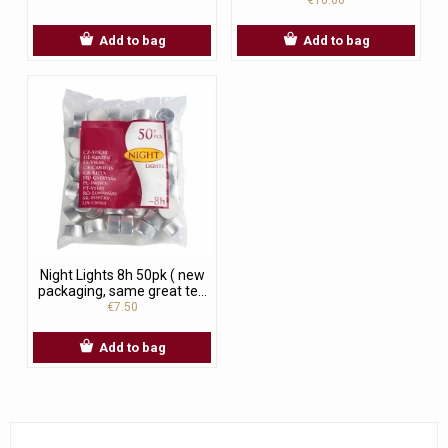
Add to bag
Add to bag
Night Lights 8h 50pk ( new
packaging, same great te...
€7.50
Add to bag