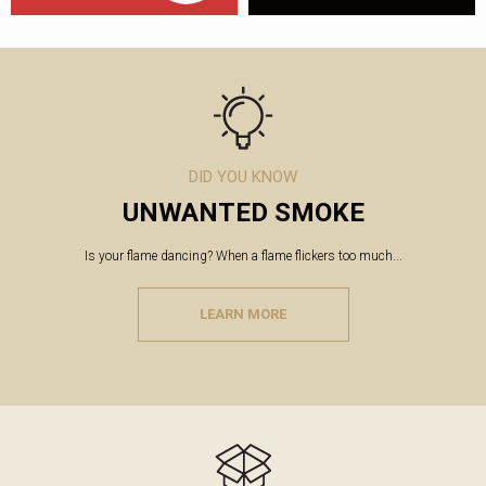
DID YOU KNOW
UNWANTED SMOKE
Is your flame dancing? When a flame flickers too much...
LEARN MORE