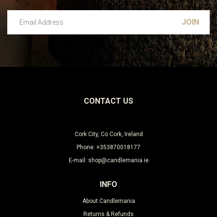
Email Address
Leave this unselected
CONTACT US
Cork City, Co Cork, Ireland
Phone: +353870018177
E-mail: shop@candlemania.ie
INFO
About Candlemania
Returns & Refunds