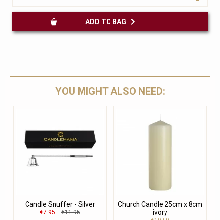
ADD TO BAG
YOU MIGHT ALSO NEED:
Candle Snuffer - Silver
Church Candle 25cm x 8cm
ivory
€7.95
€11.95
€10.00