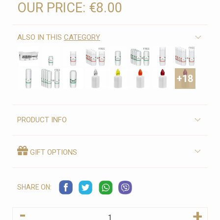
OUR PRICE:
€8.00
ALSO IN THIS
CATEGORY
+18
PRODUCT INFO
GIFT OPTIONS
SHARE ON:
-
+