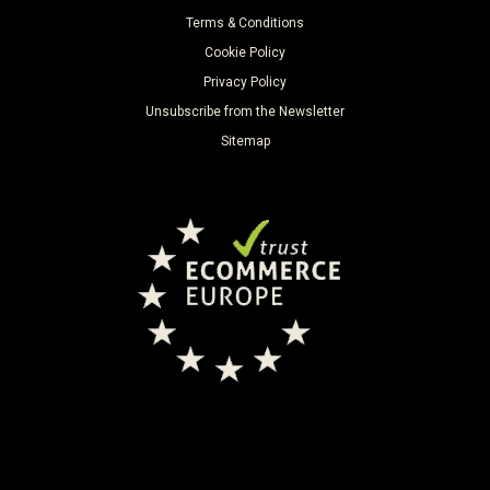
Terms & Conditions
Cookie Policy
Privacy Policy
Unsubscribe from the Newsletter
Sitemap