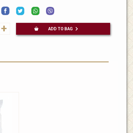
+
ADD TO BAG