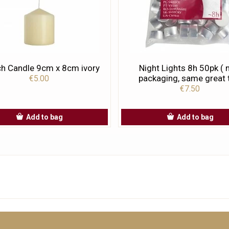
h Candle 9cm x 8cm ivory
Night Lights 8h 50pk (
packaging, same great t
€5.00
€7.50
Add to bag
Add to bag