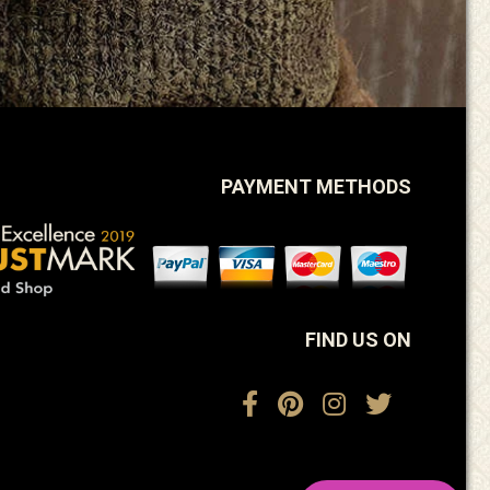
PAYMENT METHODS
FIND US ON