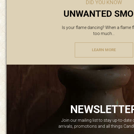
DID YOU KNOW
UNWANTED SMO
Is your flame dancing? When a flame f
too much...
LEARN MORE
NEWSLETTE
Join our mailing list to stay up-to-date
arrivals, promotions and all things Can