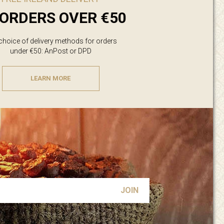
ORDERS OVER €50
 choice of delivery methods for orders
under €50: AnPost or DPD
LEARN MORE