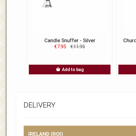
Candle Snuffer - Silver
Churc
€7.95
€11.95
Add to bag
DELIVERY
IRELAND (ROI)