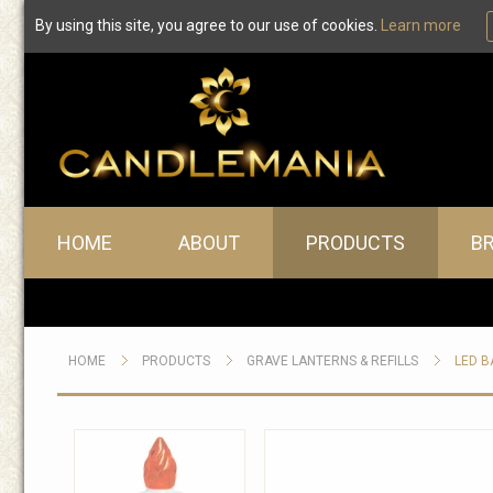
By using this site, you agree to our use of cookies.
Learn more
Main menu
HOME
ABOUT
PRODUCTS
B
HOME
PRODUCTS
GRAVE LANTERNS & REFILLS
LED B