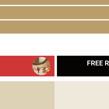
D
FREE R