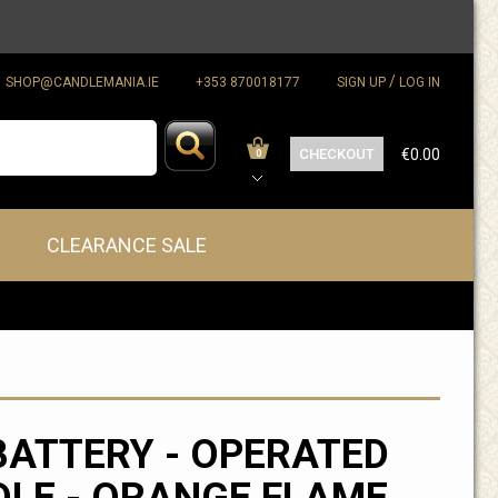
/
SHOP@CANDLEMANIA.IE
+353 870018177
SIGN UP
LOG IN
CHECKOUT
€0.00
0
CLEARANCE SALE
BATTERY - OPERATED