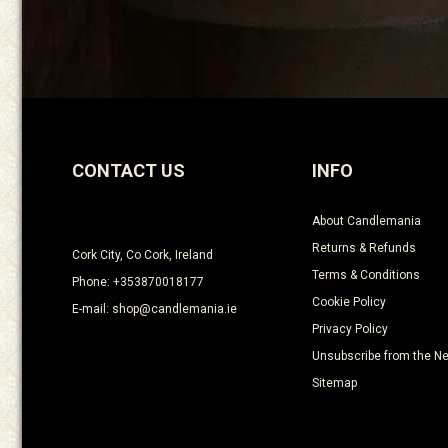
CONTACT US
INFO
About Candlemania
Returns & Refunds
Cork City, Co Cork, Ireland
Terms & Conditions
Phone: +353870018177
Cookie Policy
E-mail: shop@candlemania.ie
Privacy Policy
Unsubscribe from the Ne
Sitemap