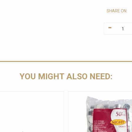
SHARE ON:
-
YOU MIGHT ALSO NEED: