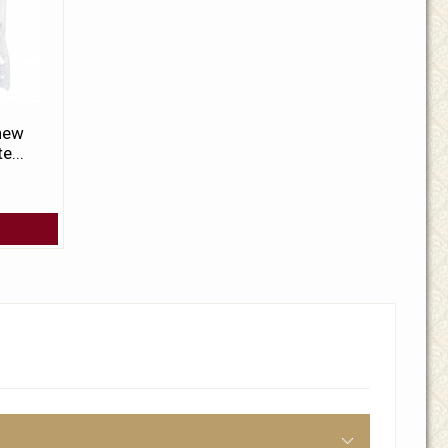
 new
e...