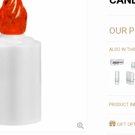
CAND
OUR P
ALSO IN TH
PRODUCT IN
GIFT OP