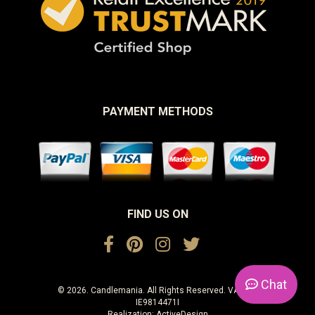
PAYMENT METHODS
FIND US ON
Chat
© 2026. Candlemania. All Rights Reserved. VAT No.
IE9814471I
Realization:
ActiveDesign