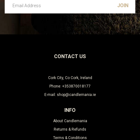
Email Address
Leave this unselected
CONTACT US
Cork City, Co Cork, Ireland
Phone: +353870018177
E-mail: shop@candlemania.ie
INFO
About Candlemania
Returns & Refunds
Terms & Conditions