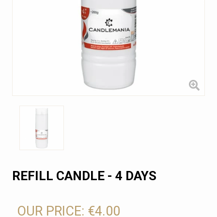
REFILL CANDLE - 4 DAYS
OUR PRICE:
€4.00