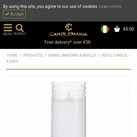
By using this site, you agree to our use of cookies.
Learn more
Accept
€0.00
0
SEARCH
MENU
Free delivery* over €50
HOME
PRODUCTS
GRAVE LANTERNS & REFILLS
REFILL CANDLE -
4 DAYS