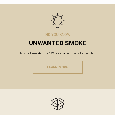
DID YOU KNOW
UNWANTED SMOKE
Is your flame dancing? When a flame flickers too much...
LEARN MORE