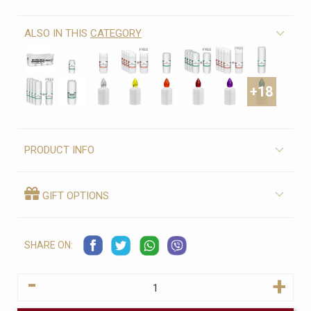
ALSO IN THIS
CATEGORY
+18
PRODUCT INFO
GIFT OPTIONS
SHARE ON:
-
+