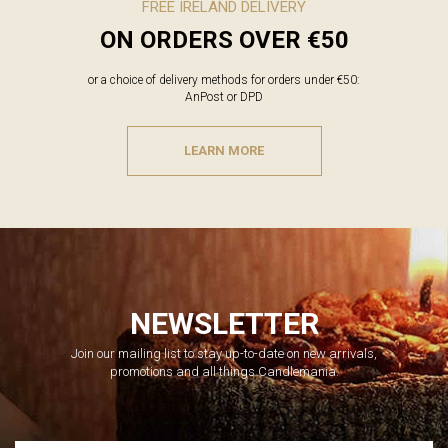
FREE IRELAND DELIVERY
ON ORDERS OVER €50
or a choice of delivery methods for orders under €50:
AnPost or DPD
LEARN MORE
NEWSLETTER
Join our mailing list to stay up-to-date on new arrivals,
promotions and all things Candlemania.