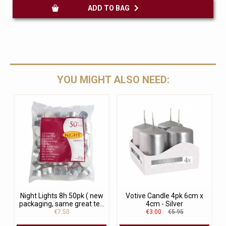
ADD TO BAG
YOU MIGHT ALSO NEED:
Night Lights 8h 50pk ( new
Votive Candle 4pk 6cm x
packaging, same great te...
4cm - Silver
€7.50
€3.00
€5.95