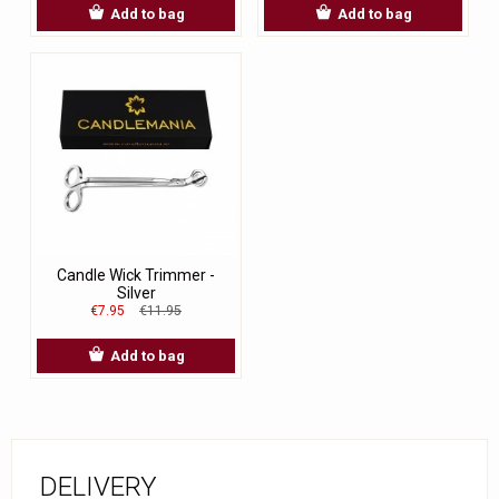
Add to bag
Add to bag
Candle Wick Trimmer -
Silver
€7.95
€11.95
Add to bag
DELIVERY