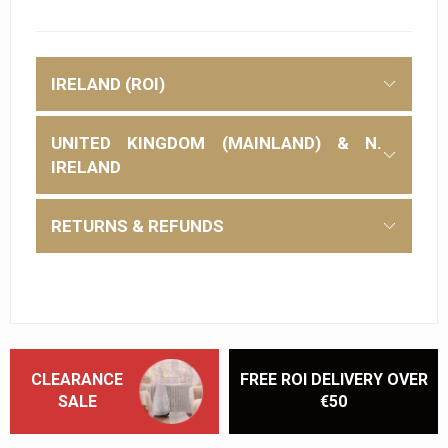
IRELAND (ROI)
UNITED KINGDOM (MAINLAND) & N.
IRELAND
RETURNS & REFUNDS
CLEARANCE
FREE ROI DELIVERY OVER
SALE
€50