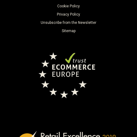
Cookie Policy
Privacy Policy
Unsubscribe from the Newsletter
Sitemap