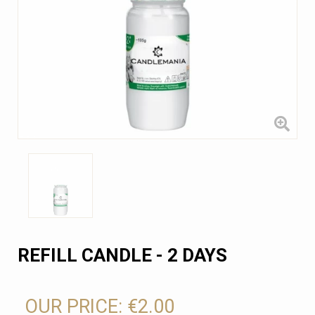
REFILL CANDLE - 2 DAYS
OUR PRICE:
€2.00