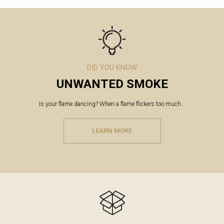
DID YOU KNOW
UNWANTED SMOKE
Is your flame dancing? When a flame flickers too much...
LEARN MORE