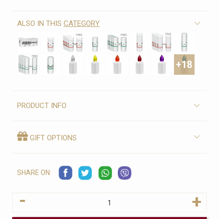
ALSO IN THIS
CATEGORY
+18
PRODUCT INFO
GIFT OPTIONS
SHARE ON:
-
+