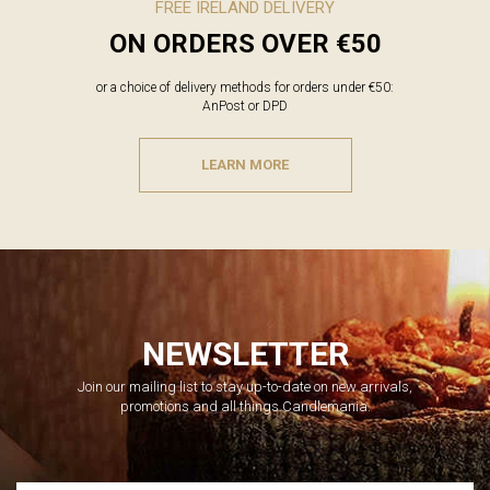
FREE IRELAND DELIVERY
ON ORDERS OVER €50
or a choice of delivery methods for orders under €50:
AnPost or DPD
LEARN MORE
NEWSLETTER
Join our mailing list to stay up-to-date on new arrivals,
promotions and all things Candlemania.