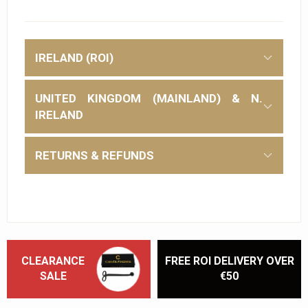
IRELAND (ROI)
UNITED KINGDOM (MAINLAND) & N.
IRELAND
RETURNS & REFUNDS
CLEARANCE
FREE ROI DELIVERY OVER
SALE
€50