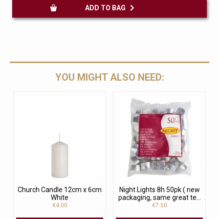
ADD TO BAG
YOU MIGHT ALSO NEED:
Church Candle 12cm x 6cm
Night Lights 8h 50pk ( new
White
packaging, same great te...
€4.00
€7.50