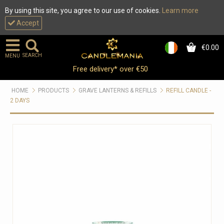
By using this site, you agree to our use of cookies.
Learn more
Accept
€0.00
0
SEARCH
MENU
Free delivery* over €50
HOME
PRODUCTS
GRAVE LANTERNS & REFILLS
REFILL CANDLE -
2 DAYS