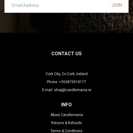
Email Address
Leave this unselected
CONTACT US
Cork City, Co Cork, Ireland
Phone: +353870018177
E-mail: shop@candlemania.ie
INFO
About Candlemania
Returns & Refunds
Terms & Conditions