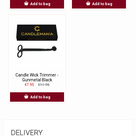
Add to bag
Add to bag
Candle Wick Trimmer -
Gunmetal Black
€7.95
€11.95
Add to bag
DELIVERY