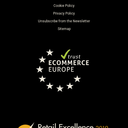
Cookie Policy
Privacy Policy
Unsubscribe from the Newsletter
Sitemap