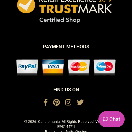
PAYMENT METHODS
FIND US ON
Chat
© 2026. Candlemania. All Rights Reserved. VAT No.
IE9814471I
Realization:
ActiveDesign