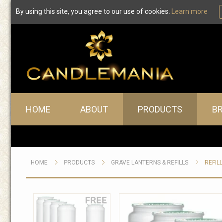
By using this site, you agree to our use of cookies.
Learn more
Main menu
HOME
ABOUT
PRODUCTS
B
HOME
PRODUCTS
GRAVE LANTERNS & REFILLS
REFIL