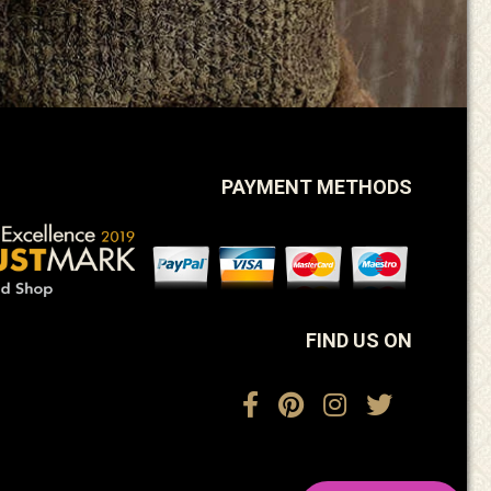
PAYMENT METHODS
FIND US ON