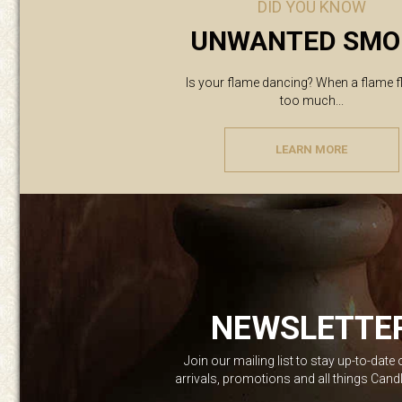
DID YOU KNOW
UNWANTED SMO
Is your flame dancing? When a flame f
too much...
LEARN MORE
NEWSLETTE
Join our mailing list to stay up-to-date
arrivals, promotions and all things Can