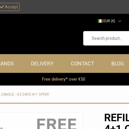
Accept
EUR (€)
GBP (£)
Search product...
RANDS
DELIVERY
CONTACT
BLOG
Free delivery* over €50
L CANDLE - 4.5 DAYS 4+1 OFFER
REFI