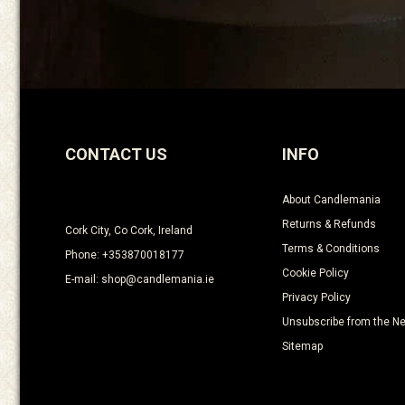
CONTACT US
INFO
About Candlemania
Returns & Refunds
Cork City, Co Cork, Ireland
Terms & Conditions
Phone: +353870018177
Cookie Policy
E-mail: shop@candlemania.ie
Privacy Policy
Unsubscribe from the Ne
Sitemap