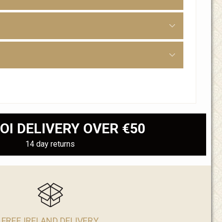
OI DELIVERY OVER €50
14 day returns
FREE IRELAND DELIVERY