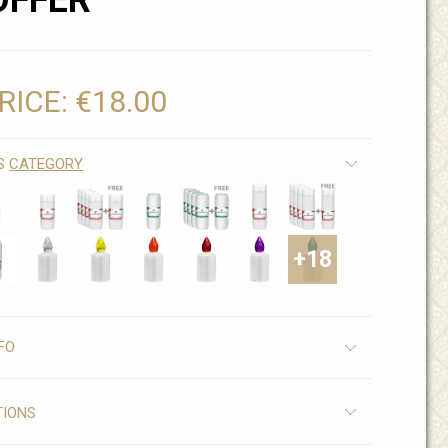
OFFER
RICE:
€18.00
IS
CATEGORY
+18
FO
TIONS