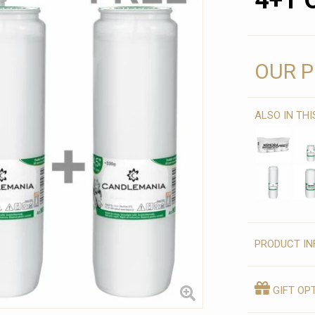
4+1 
OUR P
ALSO IN TH
PRODUCT IN
GIFT OP