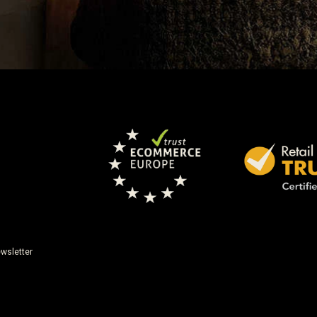
wsletter