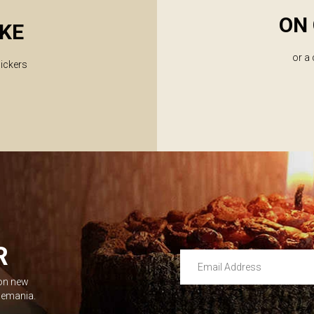
ON 
KE
or a
lickers
R
Email Address
 on new
Leave this unselected
dlemania.