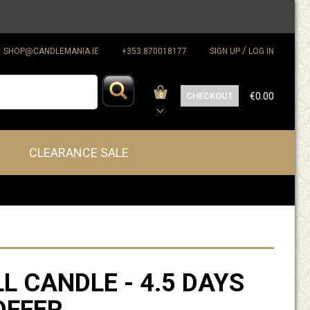
/
SHOP@CANDLEMANIA.IE
+353 870018177
SIGN UP
LOG IN
CHECKOUT
€0.00
0
CLEARANCE SALE
LL CANDLE - 4.5 DAYS