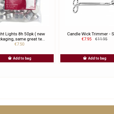
ht Lights 8h 50pk ( new
Candle Wick Trimmer - S
kaging, same great te...
€7.95
€11.95
€7.50
Add to bag
Add to bag