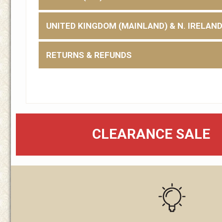
UNITED KINGDOM (MAINLAND) & N. IRELAN
RETURNS & REFUNDS
CLEARANCE SALE