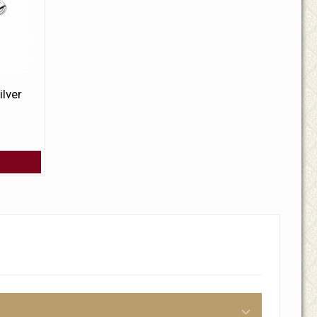
ilver