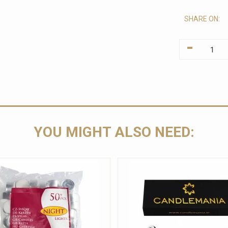
SHARE ON:
-
YOU MIGHT ALSO NEED: