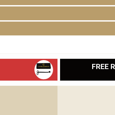
D
FREE R