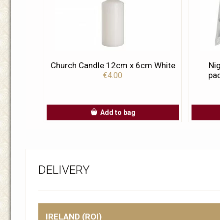
Church Candle 12cm x 6cm White
Nig
pac
€4.00
Add to bag
DELIVERY
IRELAND (ROI)