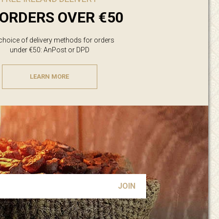
ORDERS OVER €50
 choice of delivery methods for orders
under €50: AnPost or DPD
LEARN MORE