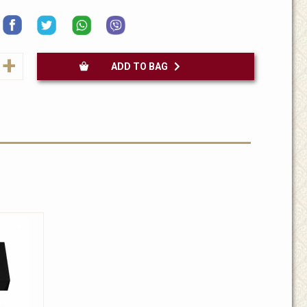
+
ADD TO BAG